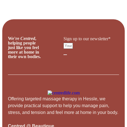
We're
Centred
,
Sign up to our newsletter*
helping people
just like you feel
more at home in
their own bodies.
Offering targeted massage therapy in Hessle, we
provide practical support to help you manage pain,
stress, and tension and feel more at home in your body.
Centred @ Beautique