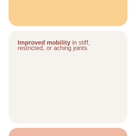
Improved mobility
in stiff,
restricted, or aching joints.