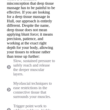
misconception that deep tissue
massage has to be painful to be
effective. If you are looking
for a deep tissue massage in
Hull, our approach is entirely
different. Despite the name,
deep tissue does not mean
applying blunt force; it means
precision, patience, and
working at the exact right
depth for your body, allowing
your tissues to release rather
than tense up further:
Slow, sustained pressure to
safely reach and release
the deeper muscular
layers.
Myofascial techniques to
ease restrictions in the
connective tissue that
surrounds your muscles.
Trigger point work to