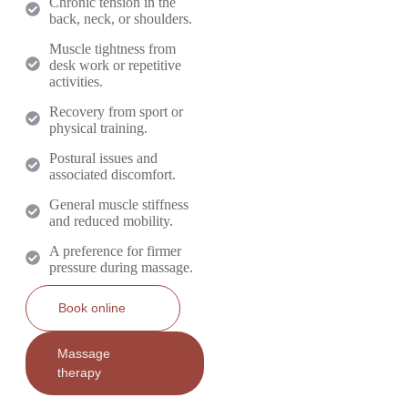
Chronic tension in the
back, neck, or shoulders.
Muscle tightness from
desk work or repetitive
activities.
Recovery from sport or
physical training.
Postural issues and
associated discomfort.
General muscle stiffness
and reduced mobility.
A preference for firmer
pressure during massage.
Book online
Massage
therapy