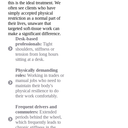
this is the ideal treatment. We
often see clients who have
simply accepted physical
restriction as a normal part of
their lives, unaware that
targeted soft-tissue work can
make a significant difference.
Desk-based
professionals:
Tight
shoulders, stiffness or
tension from long hours
sitting at a desk.
Physically demanding
roles:
Working in trades or
manual jobs who need to
maintain their body's
physical resilience to do
their work comfortably.
Frequent drivers and
commuters:
Extended
periods behind the wheel,
which frequently leads to
chronic stiffness in the