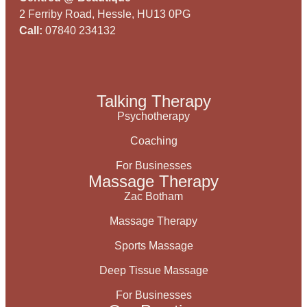
2 Ferriby Road, Hessle, HU13 0PG
Call:
07840 234132
Talking Therapy
Psychotherapy
Coaching
For Businesses
Massage Therapy
Zac Botham
Massage Therapy
Sports Massage
Deep Tissue Massage
For Businesses