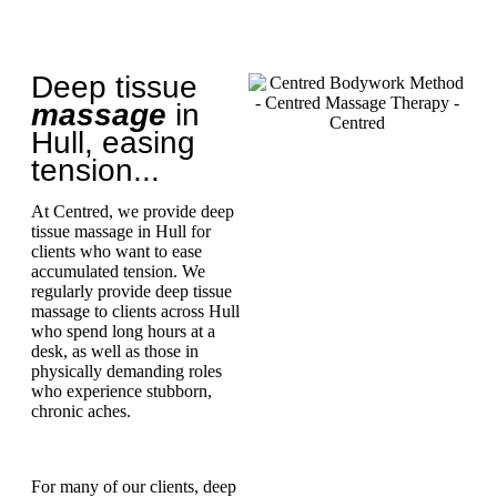
Deep tissue
massage
in
Hull, easing
tension...
At Centred, we provide deep
tissue massage in Hull for
clients who want to ease
accumulated tension. We
regularly provide deep tissue
massage to clients across Hull
who spend long hours at a
desk, as well as those in
physically demanding roles
who experience stubborn,
chronic aches.
For many of our clients, deep