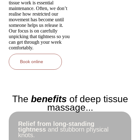
tissue work is essential
maintenance. Often, we don’t
realise how restricted our
movement has become until
someone helps us release it.
Our focus is on carefully
unpicking that tightness so you
can get through your week
comfortably.
Book online
The
benefits
of deep tissue
massage...
Relief from long-standing
tightness
and stubborn physical
knots.