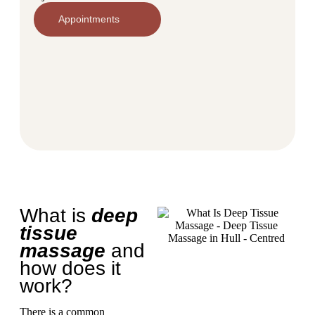
Appointments
What is
deep
tissue
massage
and
how does it
work?
There is a common