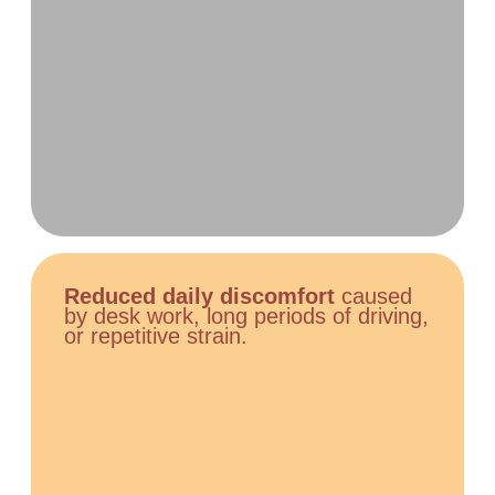
Reduced daily discomfort
caused
by desk work, long periods of driving,
or repetitive strain.