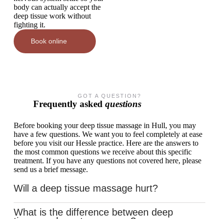
body can actually accept the
deep tissue work without
fighting it.
Book online
GOT A QUESTION?
Frequently asked
questions
Before booking your deep tissue massage in Hull, you may
have a few questions. We want you to feel completely at ease
before you visit our Hessle practice. Here are the answers to
the most common questions we receive about this specific
treatment. If you have any questions not covered here, please
send us a brief message.
Will a deep tissue massage hurt?
What is the difference between deep