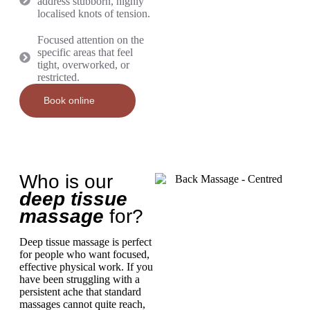
address stubborn, highly
localised knots of tension.
Focused attention on the
specific areas that feel
tight, overworked, or
restricted.
Book online
Who is our
deep tissue
massage
for?
Deep tissue massage is perfect
for people who want focused,
effective physical work. If you
have been struggling with a
persistent ache that standard
massages cannot quite reach,