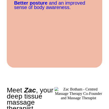
Better posture
and an improved
sense of body awareness.
Meet
Zac
, your
deep tissue
massage
therapist...