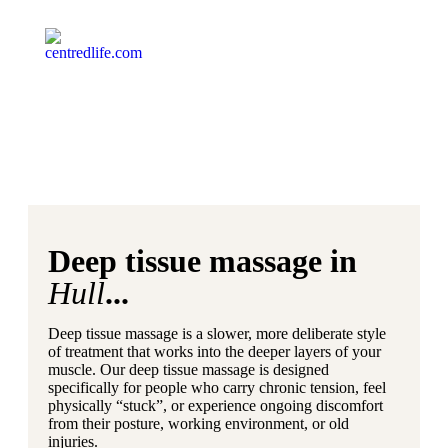
Deep tissue massage in
Hull
...
Deep tissue massage is a slower, more deliberate style
of treatment that works into the deeper layers of your
muscle. Our deep tissue massage is designed
specifically for people who carry chronic tension, feel
physically “stuck”, or experience ongoing discomfort
from their posture, working environment, or old
injuries.