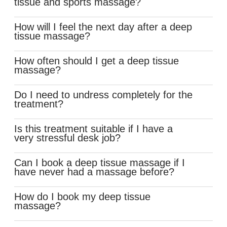
tissue and sports massage?
How will I feel the next day after a deep
tissue massage?
How often should I get a deep tissue
massage?
Do I need to undress completely for the
treatment?
Is this treatment suitable if I have a
very stressful desk job?
Can I book a deep tissue massage if I
have never had a massage before?
How do I book my deep tissue
massage?