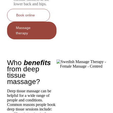
lower back and hips.
Book online
Massage
therapy
Who
benefits
from deep
tissue
massage?
Deep tissue massage can be
helpful for a wide range of
people and conditions.
Common reasons people book
deep tissue sessions include: