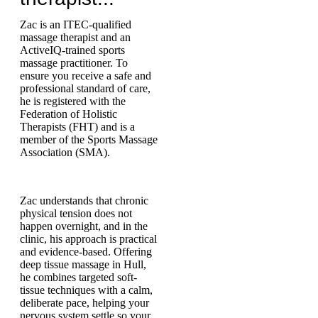
Zac is an ITEC-qualified
massage therapist and an
ActiveIQ-trained sports
massage practitioner. To
ensure you receive a safe and
professional standard of care,
he is registered with the
Federation of Holistic
Therapists (FHT) and is a
member of the Sports Massage
Association (SMA).
Zac understands that chronic
physical tension does not
happen overnight, and in the
clinic, his approach is practical
and evidence-based. Offering
deep tissue massage in Hull,
he combines targeted soft-
tissue techniques with a calm,
deliberate pace, helping your
nervous system settle so your