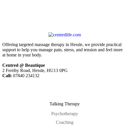
Offering targeted massage therapy in Hessle, we provide practical
support to help you manage pain, stress, and tension and feel more
at home in your body.
Centred @ Beautique
2 Ferriby Road, Hessle, HU13 0PG
Call:
07840 234132
Talking Therapy
Psychotherapy
Coaching