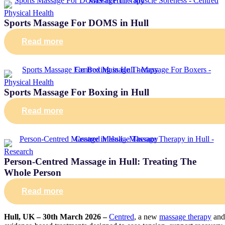
Physical Health
Sports Massage For DOMS in Hull
Read more
Physical Health
Sports Massage For Boxing in Hull
Read more
Research
Person-Centred Massage in Hull: Treating The
Whole Person
Read more
Hull, UK – 30th March 2026 –
Centred
, a new
massage therapy
and 