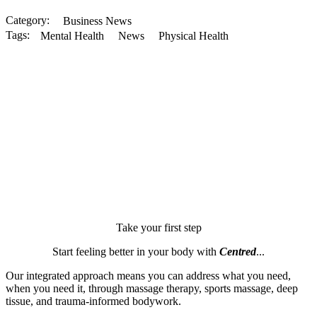
Category: 
Business News
Tags:
Mental Health
News
Physical Health
Take your first step
Start feeling better in your body with
Centred
...
Our integrated approach means you can address what you need,
when you need it, through massage therapy, sports massage, deep
tissue, and trauma-informed bodywork.