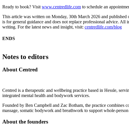
Ready to book? Visit
www.centredlife.com
to schedule an appointment
This article was written on Monday, 30th March 2026 and published
is for general guidance and does not replace professional advice. All i
writing. For the latest news and insight, visit:
centredlife.com/blog
ENDS
Notes to editors
About Centred
Centred is a therapeutic and wellbeing practice based in Hessle, servin
integrated mental health and bodywork services.
Founded by Ben Campbell and Zac Botham, the practice combines cou
massage, somatic bodywork and breathwork to support whole-person
About the founders