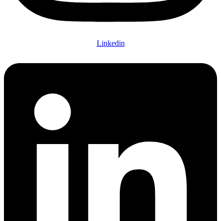
Linkedin