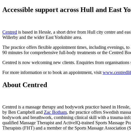
Accessible support across Hull and East Y
Centred
is based in Hessle, a short drive from Hull city centre and ea
Willerby and the wider East Yorkshire area.
The practice offers flexible appointment times, including evenings, 
90 minutes for comprehensive full-body treatments or the Centred 
Centred is now welcoming new clients. Enquiries from organisations
For more information or to book an appointment, visit
www.centredli
About Centred
Centred is a massage therapy and bodywork practice based in Hessle, 
by Ben Campbell and
Zac Botham
, the practice offers Swedish mass
bodywork and breathwork, combining clinical skill with a trauma-inf
qualified Massage Therapist and ActiveIQ-trained Sports Massage Pract
Therapists (FHT) and a member of the Sports Massage Association 