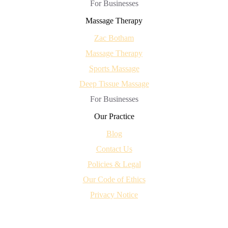
For Businesses
Massage Therapy
Zac Botham
Massage Therapy
Sports Massage
Deep Tissue Massage
For Businesses
Our Practice
Blog
Contact Us
Policies & Legal
Our Code of Ethics
Privacy Notice
centred
© 2026 - All Rights Reserved