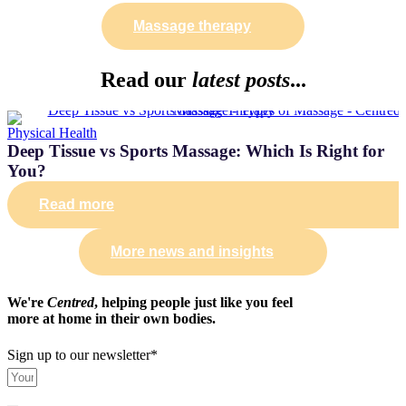
Massage therapy
Read our
latest posts
...
Physical Health
Deep Tissue vs Sports Massage: Which Is Right for
You?
Read more
More news and insights
We're
Centred
, helping people just like you feel
more at home in their own bodies.
Sign up to our newsletter*