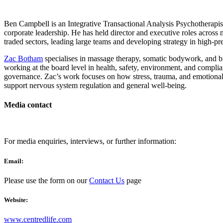
Ben Campbell is an Integrative Transactional Analysis Psychotherapis
corporate leadership. He has held director and executive roles across m
traded sectors, leading large teams and developing strategy in high-p
Zac Botham
specialises in massage therapy, somatic bodywork, and b
working at the board level in health, safety, environment, and compli
governance. Zac’s work focuses on how stress, trauma, and emotiona
support nervous system regulation and general well-being.
Media contact
For media enquiries, interviews, or further information:
Email:
Please use the form on our
Contact Us
page
Website:
www.centredlife.com