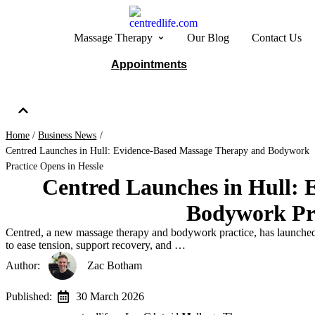
Massage Therapy
Our Blog
Contact Us
Appointments
Home
/
Business News
/
Centred Launches in Hull: Evidence-Based Massage Therapy and Bodywork
Practice Opens in Hessle
Centred Launches in Hull:
Bodywork Pra
Centred, a new massage therapy and bodywork practice, has launched 
to ease tension, support recovery, and …
Author:   
Zac Botham
Published:  
30 March 2026