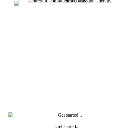
Get started...