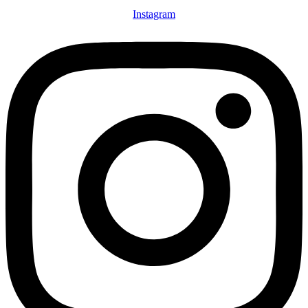
Instagram