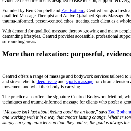
evidence-based treatments designed to ease tension, support recovery, 
Founded by Ben Campbell and
Zac Botham
, Centred brings a fresh
qualified Massage Therapist and ActiveIQ-trained Sports Massage Pract
trauma-informed, person-centred ethos, treating each client as a whole
With demand for qualified massage therapy growing and many people ca
demanding lifestyles, Centred provides accessible, professional suppo
surrounding areas.
More than relaxation: purposeful, eviden
Centred offers a range of massage and bodywork services tailored to
and stress relief to
deep tissue
and
sports massage
for chronic tension a
movement and what their body is carrying.
The practice also offers the signature Centred Bodywork Method, wh
techniques and trauma-informed massage for clients who prefer a gen
“
Massage isn’t just about feeling good for an hour
,” says
Zac Botham
and working with it in a way that creates lasting change. Whether som
simply carrying more tension than they realise, the goal is always the 