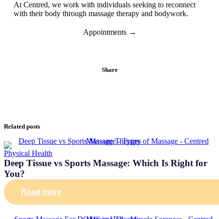
At Centred, we work with individuals seeking to reconnect
with their body through massage therapy and bodywork.
Appointments →
Share
Related posts
Physical Health
Deep Tissue vs Sports Massage: Which Is Right for
You?
Read more