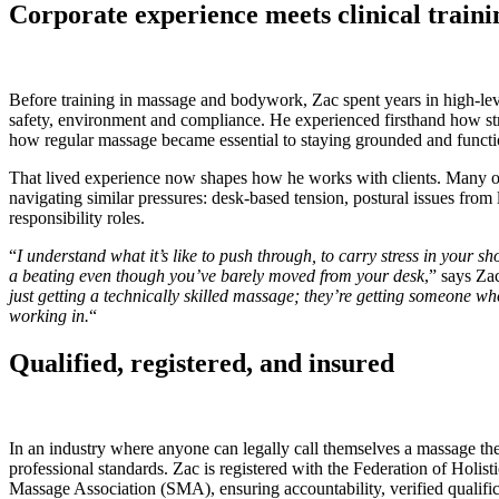
Corporate experience meets clinical traini
Before training in massage and bodywork, Zac spent years in high-level
safety, environment and compliance. He experienced firsthand how str
how regular massage became essential to staying grounded and funct
That lived experience now shapes how he works with clients. Many of 
navigating similar pressures: desk-based tension, postural issues from 
responsibility roles.
“
I understand what it’s like to push through, to carry stress in your sh
a beating even though you’ve barely moved from your desk
,” says Zac
just getting a technically skilled massage; they’re getting someone wh
working in.
“
Qualified, registered, and insured
In an industry where anyone can legally call themselves a massage thera
professional standards. Zac is registered with the Federation of Holis
Massage Association (SMA), ensuring accountability, verified qualifi