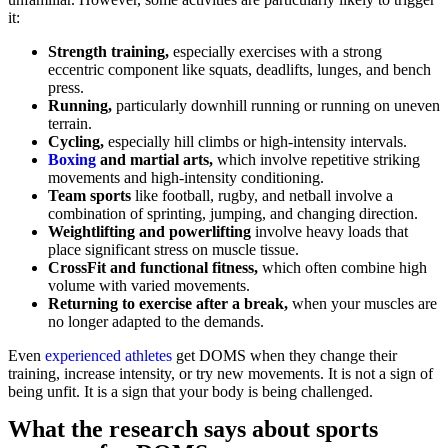
it:
Strength training,
especially exercises with a strong
eccentric component like squats, deadlifts, lunges, and bench
press.
Running,
particularly downhill running or running on uneven
terrain.
Cycling,
especially hill climbs or high-intensity intervals.
Boxing
and martial arts,
which involve repetitive striking
movements and high-intensity conditioning.
Team sports
like football, rugby, and netball involve a
combination of sprinting, jumping, and changing direction.
Weightlifting and powerlifting
involve heavy loads that
place significant stress on muscle tissue.
CrossFit and functional fitness,
which often combine high
volume with varied movements.
Returning to exercise after a break,
when your muscles are
no longer adapted to the demands.
Even
experienced athletes
get DOMS when they change their
training, increase intensity, or try new movements. It is not a sign of
being unfit. It is a sign that your body is being challenged.
What the research says about sports