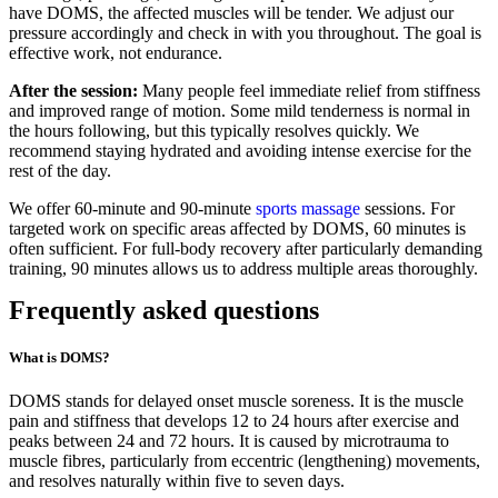
have DOMS, the affected muscles will be tender. We adjust our
pressure accordingly and check in with you throughout. The goal is
effective work, not endurance.
After the session:
Many people feel immediate relief from stiffness
and improved range of motion. Some mild tenderness is normal in
the hours following, but this typically resolves quickly. We
recommend staying hydrated and avoiding intense exercise for the
rest of the day.
We offer 60-minute and 90-minute
sports massage
sessions. For
targeted work on specific areas affected by DOMS, 60 minutes is
often sufficient. For full-body recovery after particularly demanding
training, 90 minutes allows us to address multiple areas thoroughly.
Frequently asked questions
What is DOMS?
DOMS stands for delayed onset muscle soreness. It is the muscle
pain and stiffness that develops 12 to 24 hours after exercise and
peaks between 24 and 72 hours. It is caused by microtrauma to
muscle fibres, particularly from eccentric (lengthening) movements,
and resolves naturally within five to seven days.