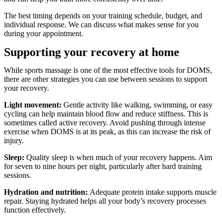
The best timing depends on your training schedule, budget, and
individual response. We can discuss what makes sense for you
during your appointment.
Supporting your recovery at home
While sports massage is one of the most effective tools for DOMS,
there are other strategies you can use between sessions to support
your recovery.
Light movement:
Gentle activity like walking, swimming, or easy
cycling can help maintain blood flow and reduce stiffness. This is
sometimes called active recovery. Avoid pushing through intense
exercise when DOMS is at its peak, as this can increase the risk of
injury.
Sleep:
Quality sleep is when much of your recovery happens. Aim
for seven to nine hours per night, particularly after hard training
sessions.
Hydration and nutrition:
Adequate protein intake supports muscle
repair. Staying hydrated helps all your body’s recovery processes
function effectively.