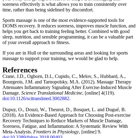
soreness effectively is what allows you to train consistently over
time, rather than being sidelined by discomfort.
Sports massage is one of the most evidence-supported tools for
DOMS recovery. It reduces soreness, improves muscle function, and
helps you get back to training feeling better. Combined with good
sleep, nutrition, and sensible programming, it can be a valuable part
of your overall approach to fitness.
If you are in Hull or the surrounding areas and looking for sports
massage to support your training, we would be glad to help.
References
Crane, J.D., Ogborn, D.I., Cupido, C., Melov, S., Hubbard, A.,
Bourgeois, J.M. and Tarnopolsky, M.A. (2012). Massage Therapy
Attenuates Inflammatory Signaling After Exercise-Induced Muscle
Damage.
Science Translational Medicine
, [online] 4(119).
doi:10.1126/scitranslmed.3002882.
Dupuy, O., Douzi, W., Theurot, D., Bosquet, L. and Dugué, B.
(2018). An Evidence-Based Approach for Choosing Post-exercise
Recovery Techniques to Reduce Markers of Muscle Damage,
Soreness, Fatigue, and Inflammation: A Systematic Review With
Meta-Analysis.
Frontiers in Physiology
, [online] 9.
doi:10.3389/fphys.2018.00403.