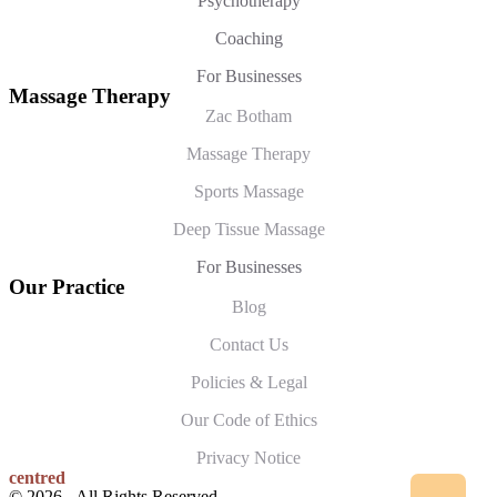
Psychotherapy
Coaching
For Businesses
Massage Therapy
Zac Botham
Massage Therapy
Sports Massage
Deep Tissue Massage
For Businesses
Our Practice
Blog
Contact Us
Policies & Legal
Our Code of Ethics
Privacy Notice
centred
© 2026 - All Rights Reserved