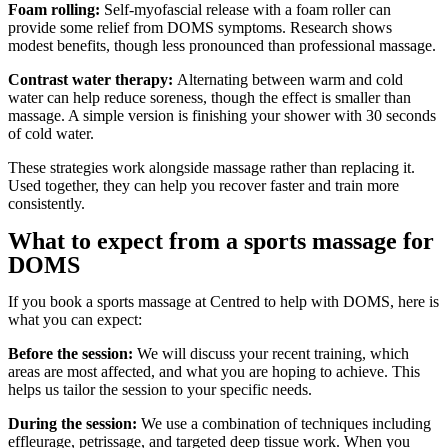
Foam rolling:
Self-myofascial release with a foam roller can
provide some relief from DOMS symptoms. Research shows
modest benefits, though less pronounced than professional massage.
Contrast water therapy:
Alternating between warm and cold
water can help reduce soreness, though the effect is smaller than
massage. A simple version is finishing your shower with 30 seconds
of cold water.
These strategies work alongside massage rather than replacing it.
Used together, they can help you recover faster and train more
consistently.
What to expect from a sports massage for
DOMS
If you book a sports massage at Centred to help with DOMS, here is
what you can expect:
Before the session:
We will discuss your recent training, which
areas are most affected, and what you are hoping to achieve. This
helps us tailor the session to your specific needs.
During the session:
We use a combination of techniques including
effleurage, petrissage, and targeted deep tissue work. When you