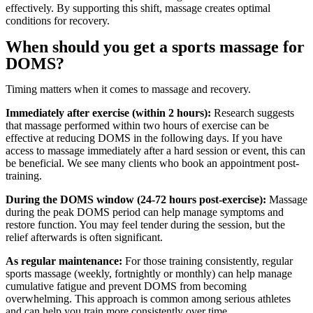
effectively. By supporting this shift, massage creates optimal
conditions for recovery.
When should you get a sports massage for
DOMS?
Timing matters when it comes to massage and recovery.
Immediately after exercise (within 2 hours):
Research suggests
that massage performed within two hours of exercise can be
effective at reducing DOMS in the following days. If you have
access to massage immediately after a hard session or event, this can
be beneficial. We see many clients who book an appointment post-
training.
During the DOMS window (24-72 hours post-exercise):
Massage
during the peak DOMS period can help manage symptoms and
restore function. You may feel tender during the session, but the
relief afterwards is often significant.
As regular maintenance:
For those training consistently, regular
sports massage (weekly, fortnightly or monthly) can help manage
cumulative fatigue and prevent DOMS from becoming
overwhelming. This approach is common among serious athletes
and can help you train more consistently over time.