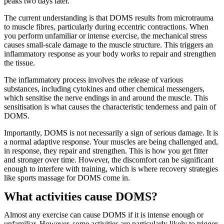
peaks two days later.
The current understanding is that DOMS results from microtrauma
to muscle fibres, particularly during eccentric contractions. When
you perform unfamiliar or intense exercise, the mechanical stress
causes small-scale damage to the muscle structure. This triggers an
inflammatory response as your body works to repair and strengthen
the tissue.
The inflammatory process involves the release of various
substances, including cytokines and other chemical messengers,
which sensitise the nerve endings in and around the muscle. This
sensitisation is what causes the characteristic tenderness and pain of
DOMS.
Importantly, DOMS is not necessarily a sign of serious damage. It is
a normal adaptive response. Your muscles are being challenged and,
in response, they repair and strengthen. This is how you get fitter
and stronger over time. However, the discomfort can be significant
enough to interfere with training, which is where recovery strategies
like sports massage for DOMS come in.
What activities cause DOMS?
Almost any exercise can cause DOMS if it is intense enough or
unfamiliar. However, some activities are particularly likely to trigger