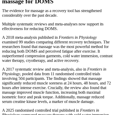
massage for DOMS
The evidence for massage as a recovery tool has strengthened
considerably over the past decade.
Multiple systematic reviews and meta-analyses now support its
effectiveness for reducing DOMS.
A 2018 meta-analysis published in
Frontiers in Physiology
examined 99 studies comparing different recovery techniques. The
researchers found that massage was the most powerful method for
reducing both DOMS and perceived fatigue after exercise. It
outperformed compression garments, cold water immersion, contrast
water therapy, cryotherapy, and active recovery.
A 2017 systematic review and meta-analysis, also in
Frontiers in
Physiology
, pooled data from 11 randomised controlled trials
involving 504 participants. The findings showed that massage
significantly reduced muscle soreness at 24 hours, 48 hours, and 72
hours after intense exercise. Crucially, the review also found that
massage improved muscle function, increasing both maximal
isometric force and peak torque. Additionally, massage reduced
serum creatine kinase levels, a marker of muscle damage.
A 2025 randomised controlled trial published in
Frontiers in
Physiology
compared massage therapy with cold water immersion,