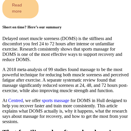
Read
more
Short on time? Here’s our summary
Delayed onset muscle soreness (DOMS) is the stiffness and
discomfort you feel 24 to 72 hours after intense or unfamiliar
exercise. Research consistently shows that sports massage for
DOMS is one of the most effective ways to support recovery and
reduce DOMS.
A 2018 meta-analysis of 99 studies found massage to be the most
powerful technique for reducing both muscle soreness and perceived
fatigue after exercise. A separate systematic review found that
massage significantly reduced soreness at 24, 48, and 72 hours post-
exercise, while also improving muscle strength and function.
At
Centred
, we offer
sports massage
for DOMS in Hull designed to
help you recover faster and train more consistently. This article
explains what DOMS actually is, why it happens, what the research
says about massage for recovery, and how to get the most from your
sessions.