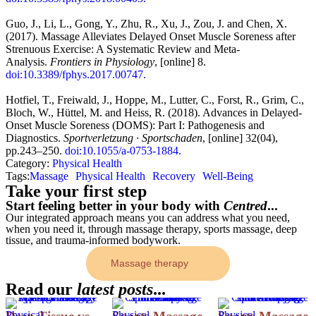
Guo, J., Li, L., Gong, Y., Zhu, R., Xu, J., Zou, J. and Chen, X.
(2017). Massage Alleviates Delayed Onset Muscle Soreness after
Strenuous Exercise: A Systematic Review and Meta-
Analysis.
Frontiers in Physiology
, [online] 8.
doi:10.3389/fphys.2017.00747.
Hotfiel, T., Freiwald, J., Hoppe, M., Lutter, C., Forst, R., Grim, C.,
Bloch, W., Hüttel, M. and Heiss, R. (2018). Advances in Delayed-
Onset Muscle Soreness (DOMS): Part I: Pathogenesis and
Diagnostics.
Sportverletzung · Sportschaden
, [online] 32(04),
pp.243–250.
doi:10.1055/a-0753-1884.
Category: 
Physical Health
Tags:
Massage
Physical Health
Recovery
Well-Being
Take your first step
Start feeling better in your body with
Centred
...
Our integrated approach means you can address what you need,
when you need it, through massage therapy, sports massage, deep
tissue, and trauma-informed bodywork.
Massage therapy
Read our
latest posts
...
Physical 
Physical 
Physical 