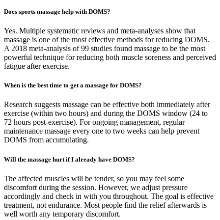
Does sports massage help with DOMS?
Yes. Multiple systematic reviews and meta-analyses show that
massage is one of the most effective methods for reducing DOMS.
A 2018 meta-analysis of 99 studies found massage to be the most
powerful technique for reducing both muscle soreness and perceived
fatigue after exercise.
When is the best time to get a massage for DOMS?
Research suggests massage can be effective both immediately after
exercise (within two hours) and during the DOMS window (24 to
72 hours post-exercise). For ongoing management, regular
maintenance massage every one to two weeks can help prevent
DOMS from accumulating.
Will the massage hurt if I already have DOMS?
The affected muscles will be tender, so you may feel some
discomfort during the session. However, we adjust pressure
accordingly and check in with you throughout. The goal is effective
treatment, not endurance. Most people find the relief afterwards is
well worth any temporary discomfort.