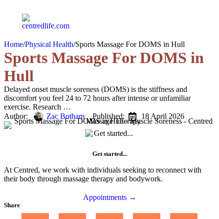
Home
/
Physical Health
/
Sports Massage For DOMS in Hull
Sports Massage For DOMS in
Hull
Delayed onset muscle soreness (DOMS) is the stiffness and
discomfort you feel 24 to 72 hours after intense or unfamiliar
exercise. Research …
Author:   
Zac Botham
Published:  
18 April 2026
Get started...
At Centred, we work with individuals seeking to reconnect with
their body through massage therapy and bodywork.
Appointments →
Share