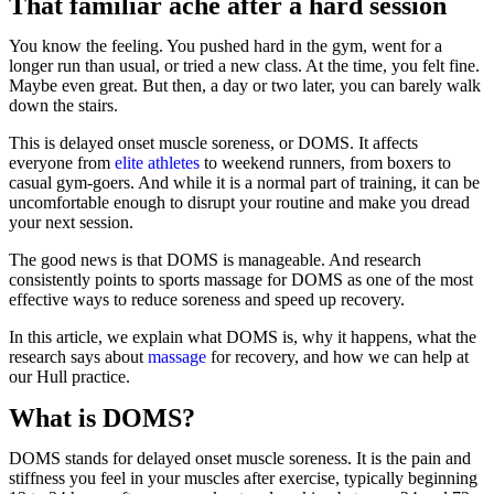
That familiar ache after a hard session
You know the feeling. You pushed hard in the gym, went for a
longer run than usual, or tried a new class. At the time, you felt fine.
Maybe even great. But then, a day or two later, you can barely walk
down the stairs.
This is delayed onset muscle soreness, or DOMS. It affects
everyone from
elite athletes
to weekend runners, from boxers to
casual gym-goers. And while it is a normal part of training, it can be
uncomfortable enough to disrupt your routine and make you dread
your next session.
The good news is that DOMS is manageable. And research
consistently points to sports massage for DOMS as one of the most
effective ways to reduce soreness and speed up recovery.
In this article, we explain what DOMS is, why it happens, what the
research says about
massage
for recovery, and how we can help at
our Hull practice.
What is DOMS?
DOMS stands for delayed onset muscle soreness. It is the pain and
stiffness you feel in your muscles after exercise, typically beginning