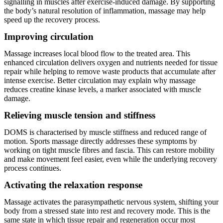
signalling in muscles after exercise-induced damage. By supporting
the body’s natural resolution of inflammation, massage may help
speed up the recovery process.
Improving circulation
Massage increases local blood flow to the treated area. This
enhanced circulation delivers oxygen and nutrients needed for tissue
repair while helping to remove waste products that accumulate after
intense exercise. Better circulation may explain why massage
reduces creatine kinase levels, a marker associated with muscle
damage.
Relieving muscle tension and stiffness
DOMS is characterised by muscle stiffness and reduced range of
motion. Sports massage directly addresses these symptoms by
working on tight muscle fibres and fascia. This can restore mobility
and make movement feel easier, even while the underlying recovery
process continues.
Activating the relaxation response
Massage activates the parasympathetic nervous system, shifting your
body from a stressed state into rest and recovery mode. This is the
same state in which tissue repair and regeneration occur most