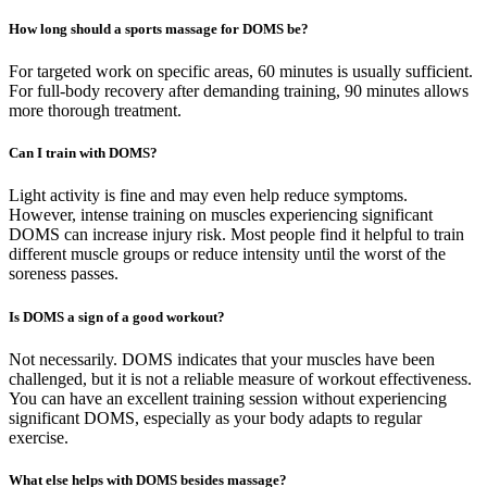
How long should a sports massage for DOMS be?
For targeted work on specific areas, 60 minutes is usually sufficient.
For full-body recovery after demanding training, 90 minutes allows
more thorough treatment.
Can I train with DOMS?
Light activity is fine and may even help reduce symptoms.
However, intense training on muscles experiencing significant
DOMS can increase injury risk. Most people find it helpful to train
different muscle groups or reduce intensity until the worst of the
soreness passes.
Is DOMS a sign of a good workout?
Not necessarily. DOMS indicates that your muscles have been
challenged, but it is not a reliable measure of workout effectiveness.
You can have an excellent training session without experiencing
significant DOMS, especially as your body adapts to regular
exercise.
What else helps with DOMS besides massage?