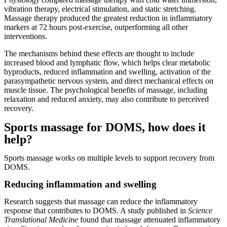
vibration therapy, electrical stimulation, and static stretching.
Massage therapy produced the greatest reduction in inflammatory
markers at 72 hours post-exercise, outperforming all other
interventions.
The mechanisms behind these effects are thought to include
increased blood and lymphatic flow, which helps clear metabolic
byproducts, reduced inflammation and swelling, activation of the
parasympathetic nervous system, and direct mechanical effects on
muscle tissue. The psychological benefits of massage, including
relaxation and reduced anxiety, may also contribute to perceived
recovery.
Sports massage for DOMS, how does it
help?
Sports massage works on multiple levels to support recovery from
DOMS.
Reducing inflammation and swelling
Research suggests that massage can reduce the inflammatory
response that contributes to DOMS. A study published in
Science
Translational Medicine
found that massage attenuated inflammatory