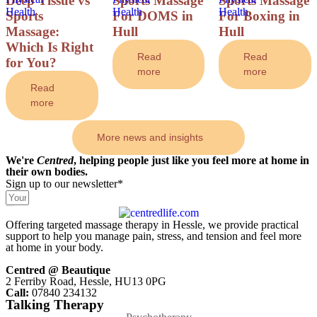
Deep Tissue vs
Sports Massage
Sports Massage
Health
Health
Health
Sports
For DOMS in
For Boxing in
Massage:
Hull
Hull
Which Is Right
Read
Read
for You?
more
more
Read
more
More news and insights
We're
Centred
, helping people just like you feel more at home in
their own bodies.
Sign up to our newsletter*
Offering targeted massage therapy in Hessle, we provide practical
support to help you manage pain, stress, and tension and feel more
at home in your body.
Centred @ Beautique
2 Ferriby Road, Hessle, HU13 0PG
Call:
07840 234132
Talking Therapy