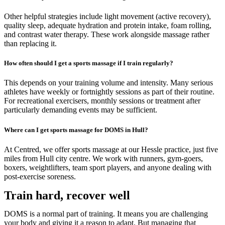
Other helpful strategies include light movement (active recovery),
quality sleep, adequate hydration and protein intake, foam rolling,
and contrast water therapy. These work alongside massage rather
than replacing it.
How often should I get a sports massage if I train regularly?
This depends on your training volume and intensity. Many serious
athletes have weekly or fortnightly sessions as part of their routine.
For recreational exercisers, monthly sessions or treatment after
particularly demanding events may be sufficient.
Where can I get sports massage for DOMS in Hull?
At Centred, we offer sports massage at our Hessle practice, just five
miles from Hull city centre. We work with runners, gym-goers,
boxers, weightlifters, team sport players, and anyone dealing with
post-exercise soreness.
Train hard, recover well
DOMS is a normal part of training. It means you are challenging
your body and giving it a reason to adapt. But managing that