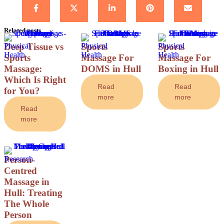
Related posts
Physical 
Deep Tissue vs
Physical 
Sports
Physical 
Sports
Health
Health
Health
Sports
Massage For
Massage For
Massage:
DOMS in Hull
Boxing in Hull
Which Is Right
Read
Read
for You?
more
more
Read
more
Research
Person-
Centred
Massage in
Hull: Treating
The Whole
Person