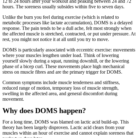
12 to 24 hours after your workout and peaking between 24 and 72
hours. The soreness usually subsides within five to seven days.
Unlike the burn you feel during exercise (which is related to
metabolic processes like lactate accumulation), DOMS is a delayed
response. The pain tends to be a dull ache, felt most strongly when
the affected muscle is stretched, contracted, or put under pressure. At
rest, you might not notice it at all until you try to move.
DOMS is particularly associated with eccentric exercise: movements
where your muscles lengthen under load. Think of lowering
yourself slowly during a squat, running downhill, or the lowering
phase of a bicep curl. These movements place high mechanical
stress on muscle fibres and are the primary trigger for DOMS.
Common symptoms include muscle tenderness and stiffness,
reduced range of motion, temporary loss of muscle strength,
swelling in the affected area, and general discomfort during
movement.
Why does DOMS happen?
For a long time, DOMS was blamed on lactic acid build-up. This
theory has been largely disproven. Lactic acid clears from your
muscles within an hour of exercise and cannot explain soreness that